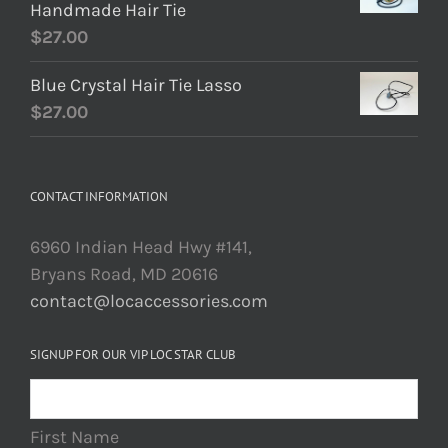
Handmade Hair Tie
$
27.00
Blue Crystal Hair Tie Lasso
$
27.00
CONTACT INFORMATION
6960 Indian Head Hwy #141,
Bryans Road, MD 20616
contact@locaccessories.com
SIGNUP FOR OUR VIP LOC STAR CLUB
First Name