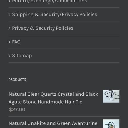
Return/Exchange/Cancellations
Shipping & Security/Privacy Policies
Privacy & Security Policies
FAQ
Sitemap
PRODUCTS
Natural Clear Quartz Crystal and Black
Agate Stone Handmade Hair Tie
$
27.00
Natural Unakite and Green Aventurine