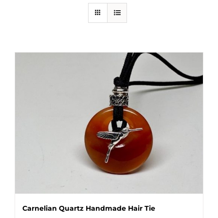
Carnelian Quartz Handmade Hair Tie