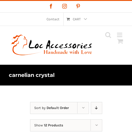
Skip
Facebook
Instagram
Pinterest
to
content
Contact
CART
carnelian crystal
Sort by
Default Order
Show
12 Products