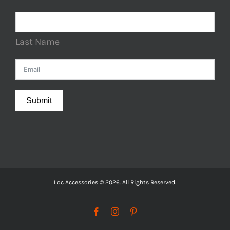
Last Name
Submit
Loc Accessories © 2026. All Rights Reserved.
Facebook
Instagram
Pinterest