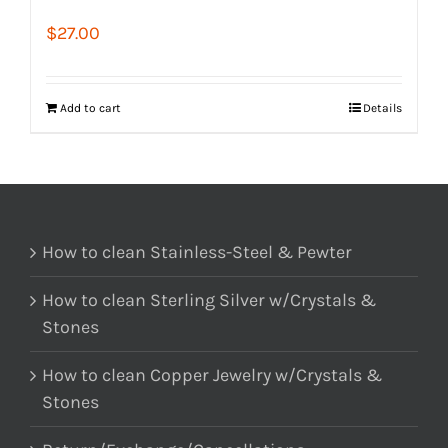
$
27.00
Add to cart
Details
How to clean Stainless-Steel & Pewter
How to clean Sterling Silver w/Crystals &
Stones
How to clean Copper Jewelry w/Crystals &
Stones