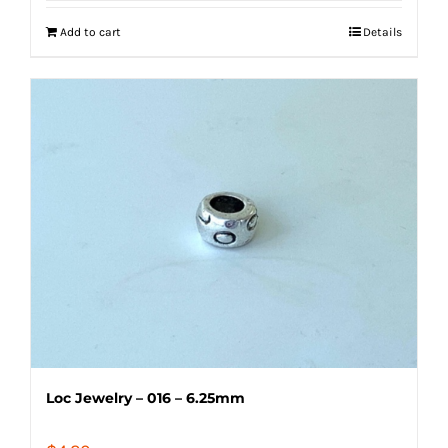
Add to cart
Details
Loc Jewelry – 016 – 6.25mm