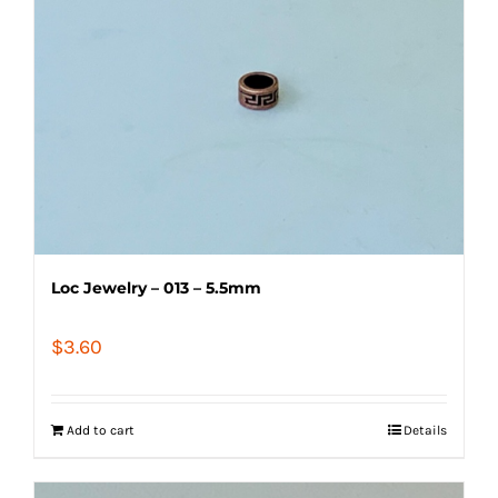
Loc Jewelry – 013 – 5.5mm
$
3.60
Add to cart
Details