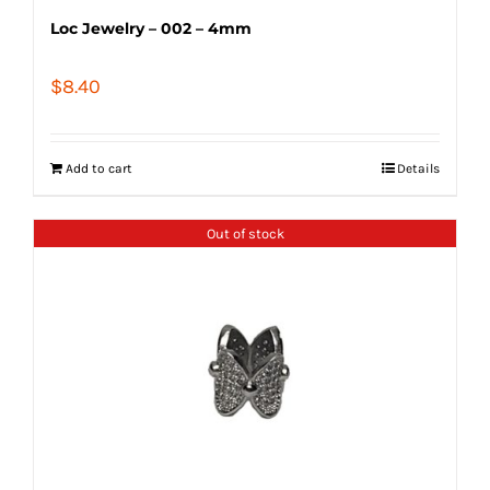
Loc Jewelry – 002 – 4mm
$
8.40
Add to cart
Details
Out of stock