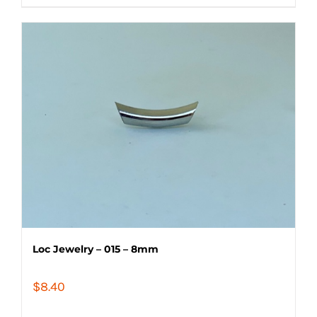
Loc Jewelry – 015 – 8mm
$
8.40