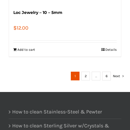
Loc Jewelry – 10 – 5mm
$
12.00
Add to cart
Details
1
2
…
6
Next
How to clean Stainless-Steel & Pewter
How to clean Sterling Silver w/Crystals &