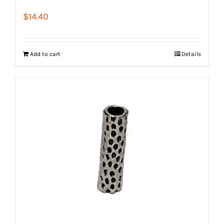
$
14.40
Add to cart
Details