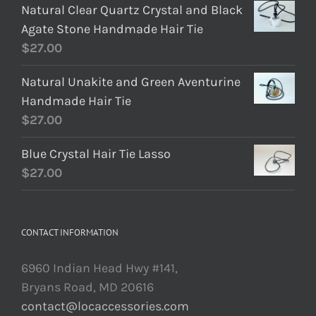
Natural Clear Quartz Crystal and Black
Agate Stone Handmade Hair Tie
$
27.00
Natural Unakite and Green Aventurine
Handmade Hair Tie
$
27.00
Blue Crystal Hair Tie Lasso
$
27.00
CONTACT INFORMATION
6960 Indian Head Hwy #141,
Bryans Road, MD 20616
contact@locaccessories.com