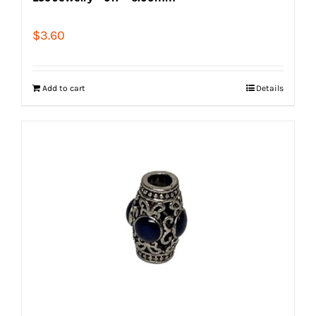
$
3.60
Add to cart
Details