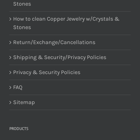
Stones
How to clean Copper Jewelry w/Crystals &
Stones
Return/Exchange/Cancellations
Shipping & Security/Privacy Policies
Privacy & Security Policies
FAQ
Sitemap
PRODUCTS