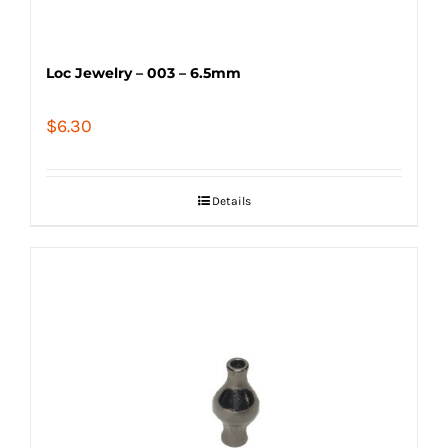
Loc Jewelry – 003 – 6.5mm
$
6.30
Details