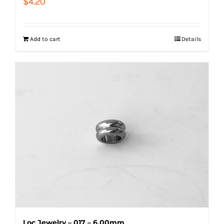
$
4.20
Add to cart
Details
Loc Jewelry – 017 – 6.00mm