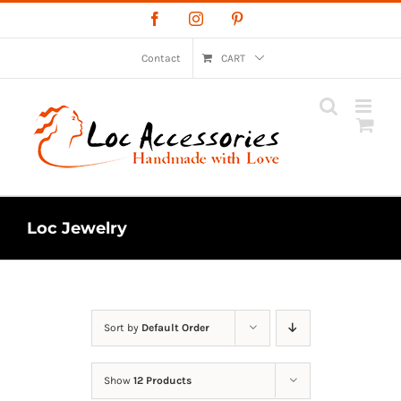
Skip
Facebook
Instagram
Pinterest
to
content
Contact
CART
Loc Jewelry
Sort by
Default Order
Show
12 Products