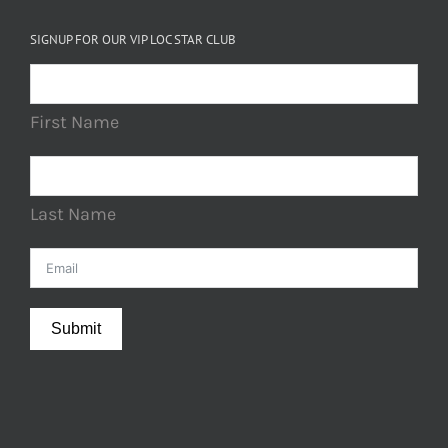
SIGNUP FOR OUR VIP LOC STAR CLUB
First Name
Last Name
Submit