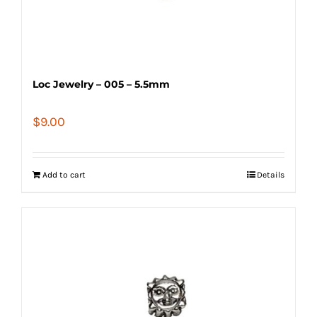
Loc Jewelry – 005 – 5.5mm
$
9.00
Add to cart
Details