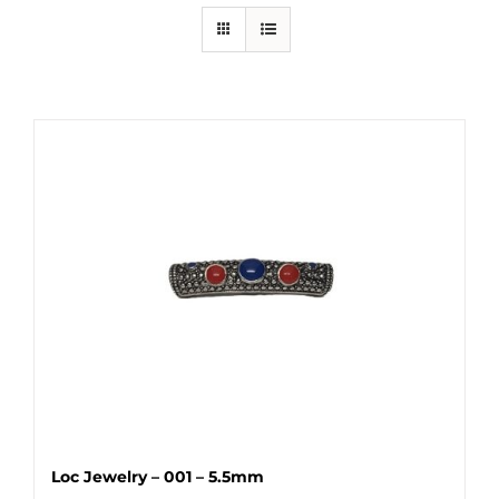
Loc Jewelry – 001 – 5.5mm