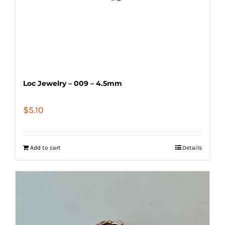
Loc Jewelry – 009 – 4.5mm
$
5.10
Add to cart
Details