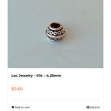
Loc Jewelry – 014 – 4.25mm
$
3.60
Add to cart
Details