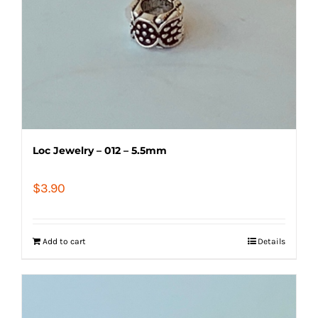
Loc Jewelry – 012 – 5.5mm
$
3.90
Add to cart
Details