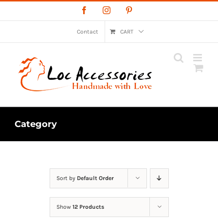
Skip
Facebook
Instagram
Pinterest
to
content
Contact
CART
Category
Sort by
Default Order
Show
12 Products