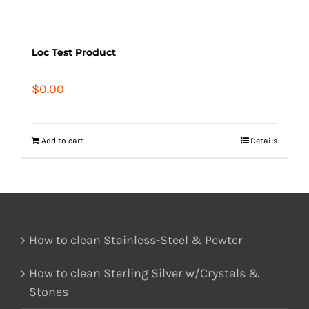
Loc Test Product
$
0.00
Add to cart
Details
How to clean Stainless-Steel & Pewter
How to clean Sterling Silver w/Crystals &
Stones