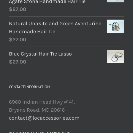
Agate Stone Handmade Hair Tie
$
27.00
Natural Unakite and Green Aventurine
Handmade Hair Tie
$
27.00
Blue Crystal Hair Tie Lasso
$
27.00
CONTACT INFORMATION
6960 Indian Head Hwy #141,
Bryans Road, MD 20616
contact@locaccessories.com