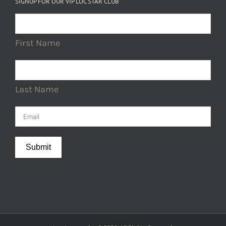
SIGNUP FOR OUR VIP LOC STAR CLUB
First Name
Last Name
Submit