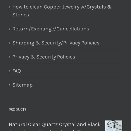
How to clean Copper Jewelry w/Crystals &
Stones
Return/Exchange/Cancellations
Shipping & Security/Privacy Policies
Privacy & Security Policies
FAQ
Sitemap
PRODUCTS
Natural Clear Quartz Crystal and Black