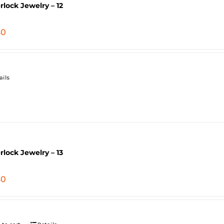
erlock Jewelry – 12
40
ails
erlock Jewelry – 13
40