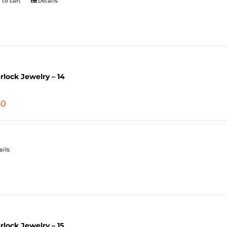
 to cart
Details
erlock Jewelry – 14
40
ails
erlock Jewelry – 15