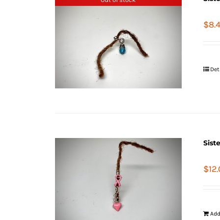
$
8.
Det
Sist
$
12
Add