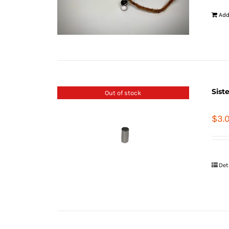
Add
Sist
Out of stock
$
3.
Det