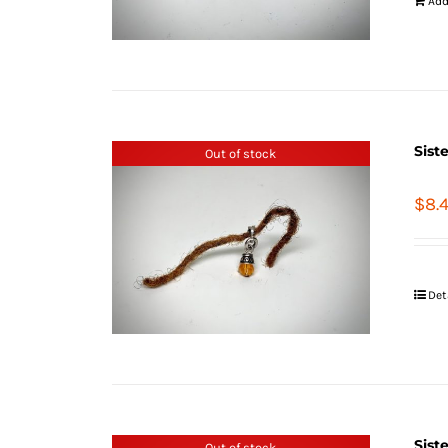
Add
Sist
Out of stock
$
8.
Det
Sist
Out of stock