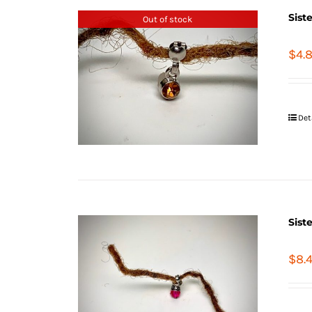
Sist
Out of stock
$
4.
Det
Sist
$
8.