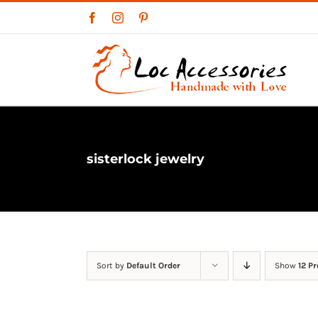
Skip
Facebook
Instagram
Pinterest
to
content
sisterlock jewelry
Sort by
Default Order
Show
12 P