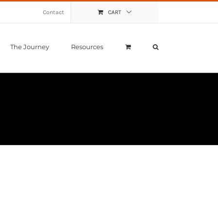
Contact
CART
The Journey
Resources