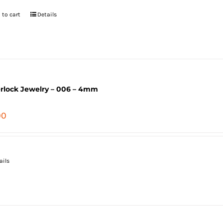
 to cart
Details
erlock Jewelry – 006 – 4mm
00
ails