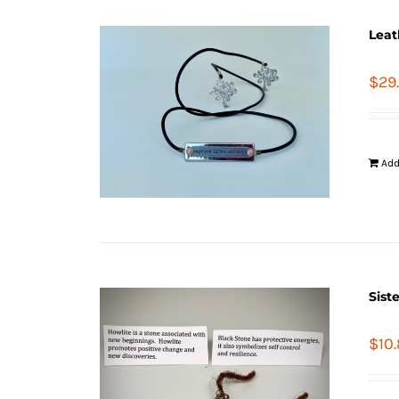
Leat
$
29
Add
Sist
$
10