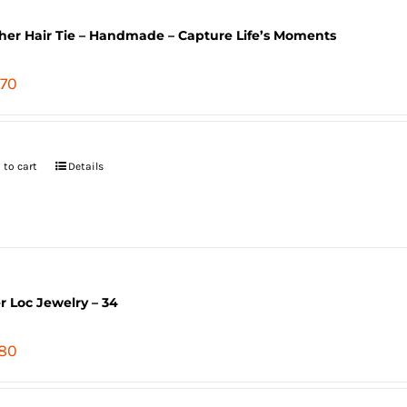
her Hair Tie – Handmade – Capture Life’s Moments
.70
 to cart
Details
er Loc Jewelry – 34
.80