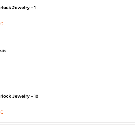
erlock Jewelry – 1
80
ails
erlock Jewelry – 10
40