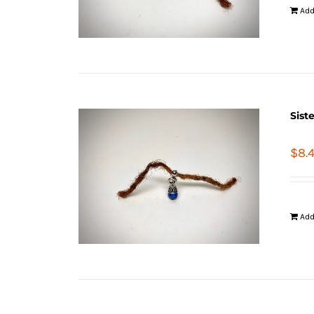
Add
Sist
$
8.
Add