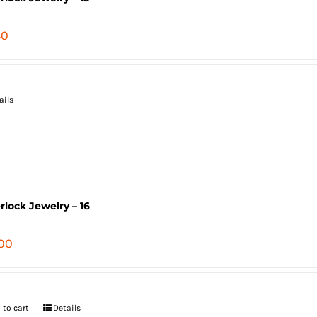
40
ails
erlock Jewelry – 16
.00
 to cart
Details