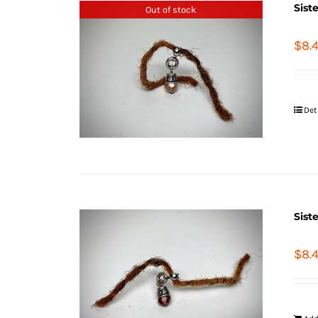
Sist
Out of stock
$
8.
Det
Sist
$
8.