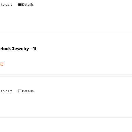
 to cart
Details
erlock Jewelry – 11
40
 to cart
Details