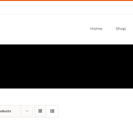
Home
Shop
roducts