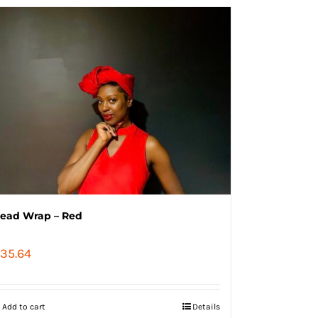
ead Wrap – Red
35.64
Add to cart
Details