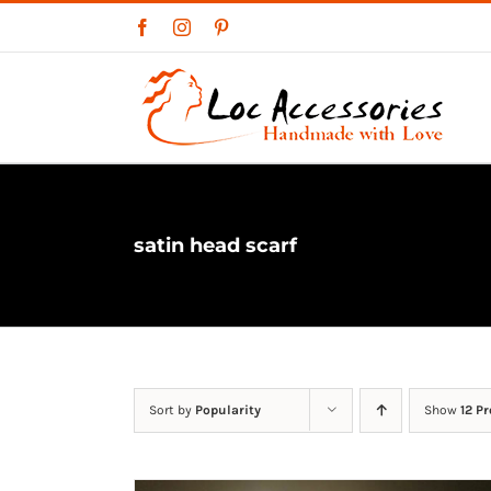
Skip
Facebook
Instagram
Pinterest
to
content
satin head scarf
Sort by
Popularity
Show
12 P