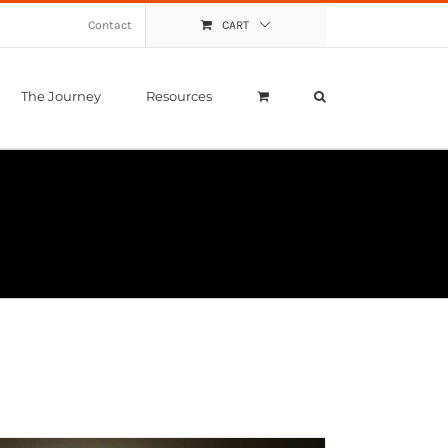
Contact
CART
The Journey
Resources