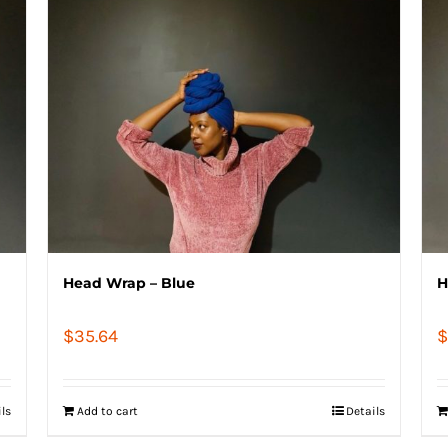
Head Wrap – Blue
H
$
35.64
$
ils
Add to cart
Details