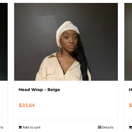
Head Wrap – Beige
H
$
35.64
$
ils
Add to cart
Details