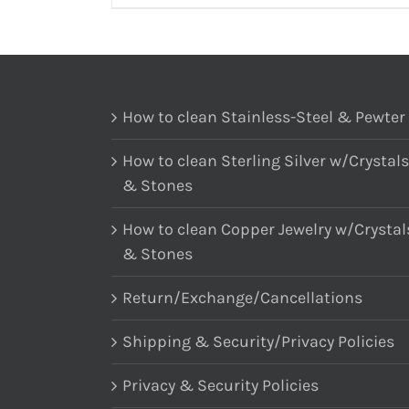
How to clean Stainless-Steel & Pewter
How to clean Sterling Silver w/Crystals
& Stones
How to clean Copper Jewelry w/Crystal
& Stones
Return/Exchange/Cancellations
Shipping & Security/Privacy Policies
Privacy & Security Policies