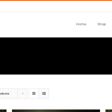
Home
Shop
roducts