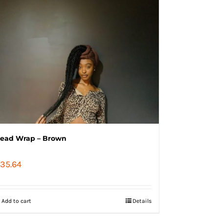
ead Wrap – Brown
35.64
Add to cart
Details