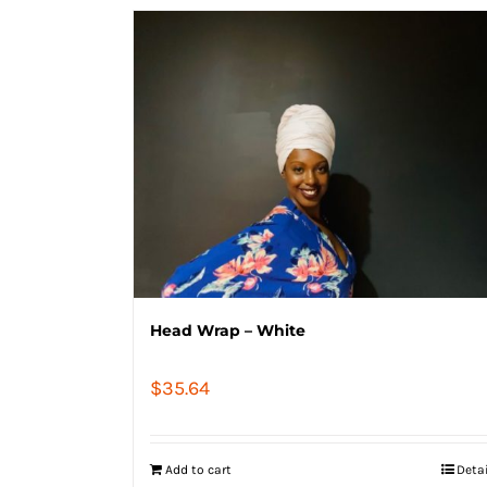
Head Wrap – White
$
35.64
Add to cart
Deta