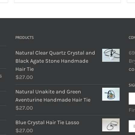
PRODUCTS
CO
Natural Clear Quartz Crystal and
69
Black Agate Stone Handmade
Br
Hair Tie
co
s
$
27.00
SIG
Natural Unakite and Green
Aventurine Handmade Hair Tie
$
27.00
Fi
Blue Crystal Hair Tie Lasso
$
27.00