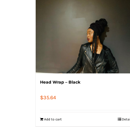
Head Wrap – Black
$
35.64
Add to cart
Deta