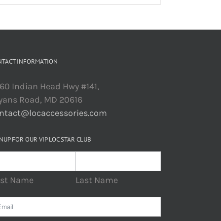
NTACT INFORMATION
60 Indian Head Hwy #141,
yans Road, MD 20616
ntact@locaccessories.com
NUP FOR OUR VIP LOC STAR CLUB
rst Name
Last Name