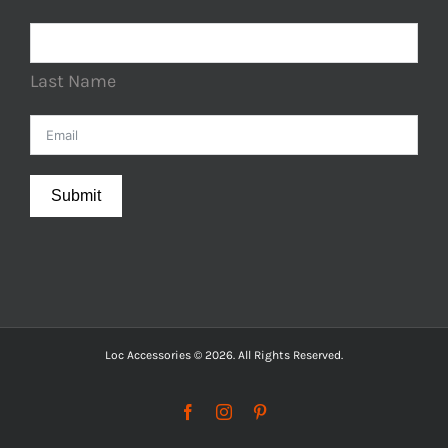
Last Name
Submit
Loc Accessories © 2026. All Rights Reserved.
Facebook
Instagram
Pinterest