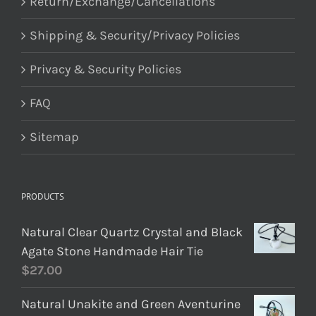
Return/Exchange/Cancellations
Shipping & Security/Privacy Policies
Privacy & Security Policies
FAQ
Sitemap
PRODUCTS
Natural Clear Quartz Crystal and Black
Agate Stone Handmade Hair Tie
$
27.00
Natural Unakite and Green Aventurine