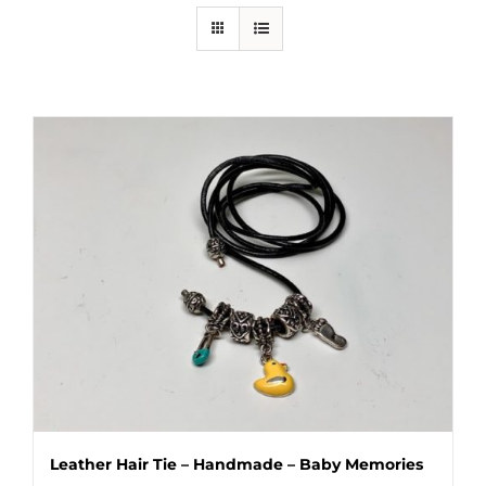
Leather Hair Tie – Handmade – Baby Memories