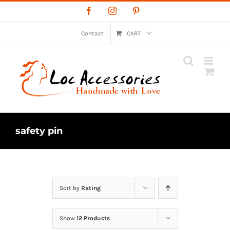
Skip
Facebook
Instagram
Pinterest
to
content
Contact
CART
safety pin
Sort by
Rating
Show
12 Products