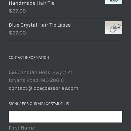
Handmade Hair Tie
$
27.00
Blue Crystal Hair Tie Lasso
$
27.00
CONTACT INFORMATION
6960 Indian Head Hwy #141,
Bryans Road, MD 20616
contact@locaccessories.com
SIGNUP FOR OUR VIP LOC STAR CLUB
First Name