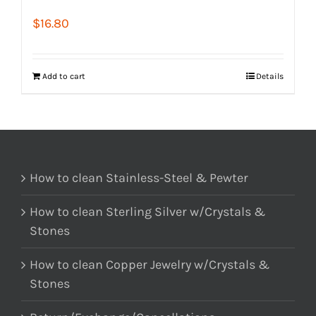
$
16.80
Add to cart
Details
How to clean Stainless-Steel & Pewter
How to clean Sterling Silver w/Crystals &
Stones
How to clean Copper Jewelry w/Crystals &
Stones