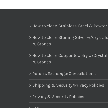
How to clean Stainless-Steel & Pewter
How to clean Sterling Silver w/Crystals
& Stones
How to clean Copper Jewelry w/Crystal
& Stones
Return/Exchange/Cancellations
Shipping & Security/Privacy Policies
Privacy & Security Policies