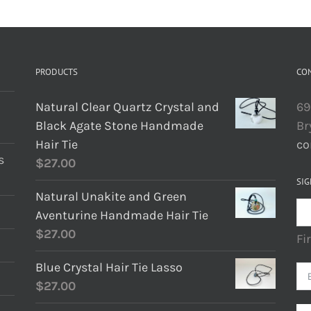
PRODUCTS
CO
Natural Clear Quartz Crystal and
69
Black Agate Stone Handmade
Br
Hair Tie
co
s
$
27.00
SIG
Natural Unakite and Green
Aventurine Handmade Hair Tie
$
27.00
Fi
Blue Crystal Hair Tie Lasso
$
27.00