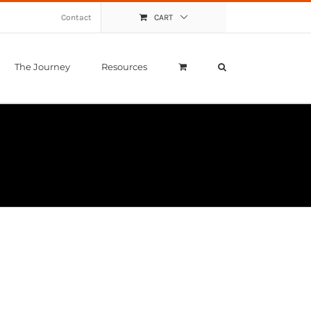
Contact
CART
The Journey
Resources