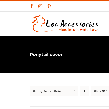
Skip
Facebook
Instagram
Pinterest
to
content
Ponytail cover
Sort by
Default Order
Show
12 P