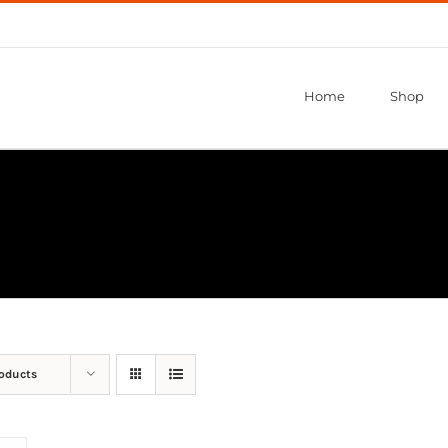
Home
Shop
roducts