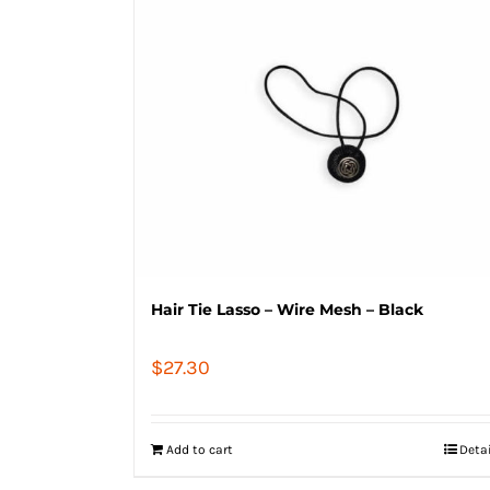
Hair Tie Lasso – Wire Mesh – Black
$
27.30
Add to cart
Deta