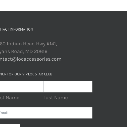
NTACT INFORMATION
60 Indian Head Hwy #141,
yans Road, MD 20616
ntact@locaccessories.com
NUP FOR OUR VIP LOC STAR CLUB
rst Name
Last Name