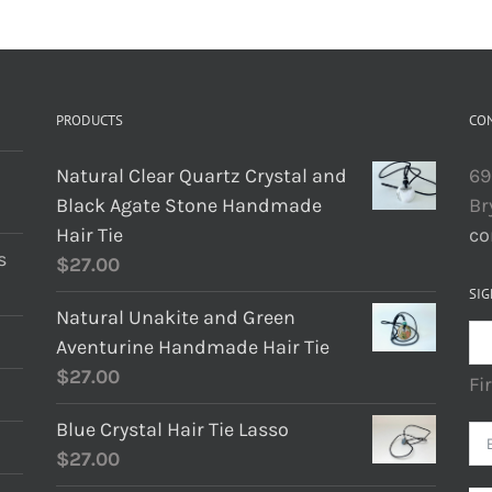
PRODUCTS
CO
Natural Clear Quartz Crystal and
69
Black Agate Stone Handmade
Br
Hair Tie
co
s
$
27.00
SIG
Natural Unakite and Green
Aventurine Handmade Hair Tie
$
27.00
Fi
Blue Crystal Hair Tie Lasso
$
27.00