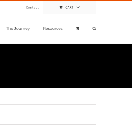
Contact
CART
The Journey
Resources