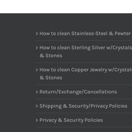
How to clean Stainless-Steel & Pewter
How to clean Sterling Silver w/Crystals
& Stones
How to clean Copper Jewelry w/Crystal
& Stones
Return/Exchange/Cancellations
Shipping & Security/Privacy Policies
Privacy & Security Policies