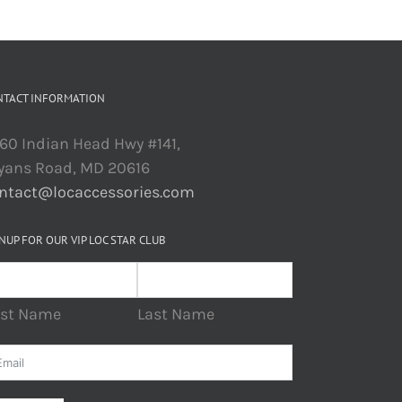
NTACT INFORMATION
60 Indian Head Hwy #141,
yans Road, MD 20616
ntact@locaccessories.com
NUP FOR OUR VIP LOC STAR CLUB
rst Name
Last Name