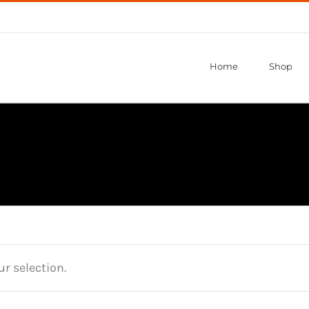
Home
Shop
r selection.