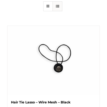
Hair Tie Lasso – Wire Mesh – Black