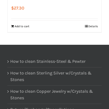
$
27.30
Add to cart
Details
How to clean Stainless-Steel & Pewter
How to clean Sterling Silver w/Crystals &
Stones
How to clean Copper Jewelry w/Crystals &
Stones