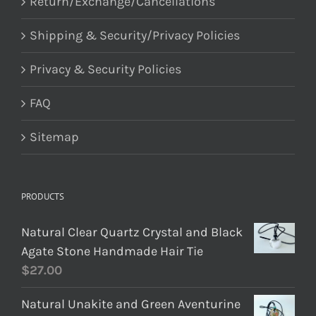
Return/Exchange/Cancellations
Shipping & Security/Privacy Policies
Privacy & Security Policies
FAQ
Sitemap
PRODUCTS
Natural Clear Quartz Crystal and Black
Agate Stone Handmade Hair Tie
$
27.00
Natural Unakite and Green Aventurine