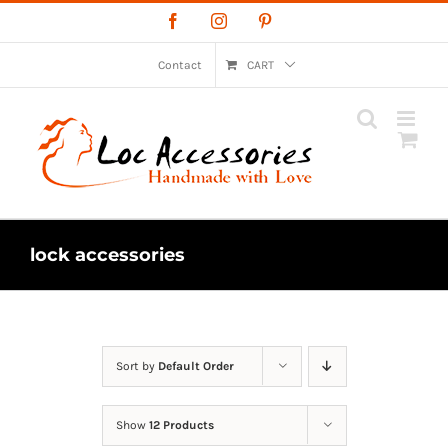
Skip
Facebook
Instagram
Pinterest
to
content
Contact
CART
lock accessories
Sort by
Default Order
Show
12 Products