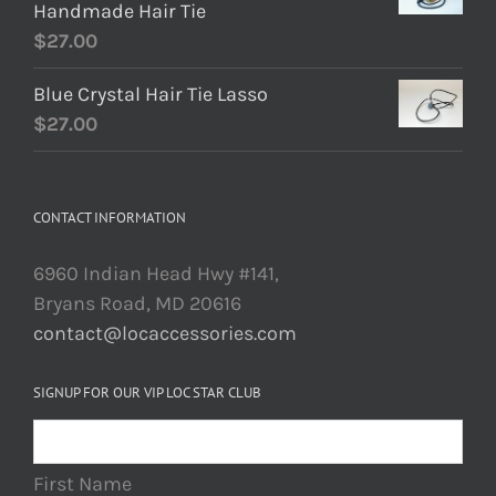
Handmade Hair Tie
$
27.00
Blue Crystal Hair Tie Lasso
$
27.00
CONTACT INFORMATION
6960 Indian Head Hwy #141,
Bryans Road, MD 20616
contact@locaccessories.com
SIGNUP FOR OUR VIP LOC STAR CLUB
First Name