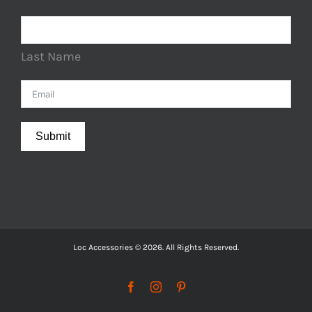
Last Name
Submit
Loc Accessories © 2026. All Rights Reserved.
Facebook
Instagram
Pinterest