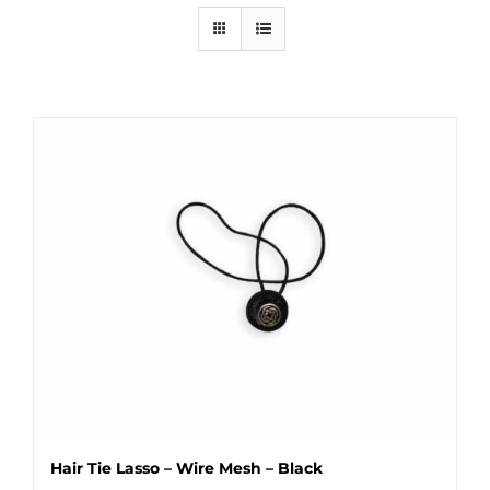
Hair Tie Lasso – Wire Mesh – Black