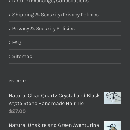
Return/Exchange/Cancellations
Shipping & Security/Privacy Policies
Privacy & Security Policies
FAQ
Sitemap
PRODUCTS
Natural Clear Quartz Crystal and Black
Agate Stone Handmade Hair Tie
$
27.00
Natural Unakite and Green Aventurine