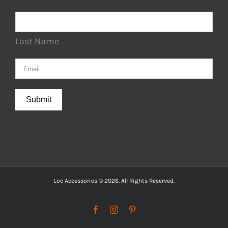
Last Name
Submit
Loc Accessories © 2026. All Rights Reserved.
Facebook
Instagram
Pinterest