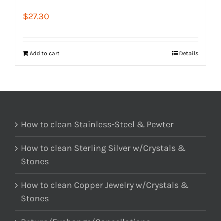
$
27.30
Add to cart
Details
How to clean Stainless-Steel & Pewter
How to clean Sterling Silver w/Crystals &
Stones
How to clean Copper Jewelry w/Crystals &
Stones