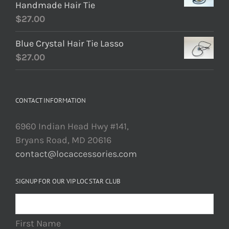
Handmade Hair Tie
$
27.00
Blue Crystal Hair Tie Lasso
$
27.00
CONTACT INFORMATION
6960 Indian Head Hwy #141,
Bryans Road, MD 20616
contact@locaccessories.com
SIGNUP FOR OUR VIP LOC STAR CLUB
First Name