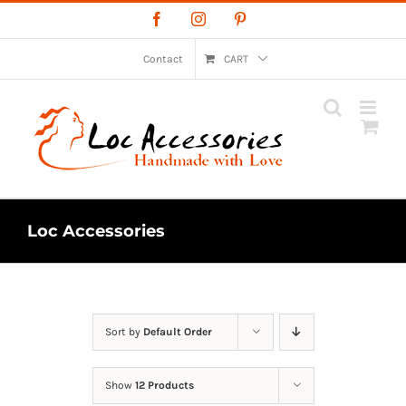
Skip
Facebook
Instagram
Pinterest
to
content
Contact
CART
Loc Accessories
Sort by
Default Order
Show
12 Products