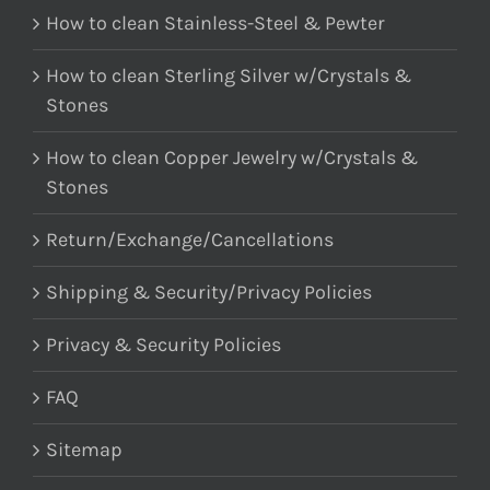
How to clean Stainless-Steel & Pewter
How to clean Sterling Silver w/Crystals &
Stones
How to clean Copper Jewelry w/Crystals &
Stones
Return/Exchange/Cancellations
Shipping & Security/Privacy Policies
Privacy & Security Policies
FAQ
Sitemap