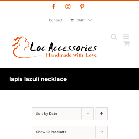
Skip
Facebook
Instagram
Pinterest
to
content
Contact
CART
lapis lazuli necklace
Sort by
Date
Show
12 Products