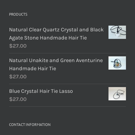
PRODUCTS
Natural Clear Quartz Crystal and Black
Agate Stone Handmade Hair Tie
$
27.00
Natural Unakite and Green Aventurine
Handmade Hair Tie
$
27.00
Blue Crystal Hair Tie Lasso
$
27.00
CONTACT INFORMATION