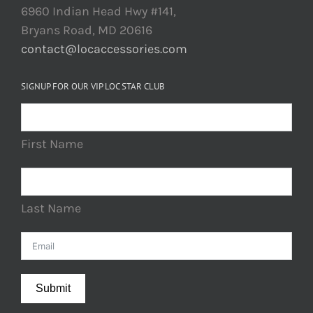
6960 Indian Head Hwy #141,
Bryans Road, MD 20616
contact@locaccessories.com
SIGNUP FOR OUR VIP LOC STAR CLUB
First Name
Last Name
Submit