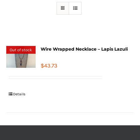
Wire Wrapped Necklace – Lapis Lazuli
Out of stock
$
43.73
Details