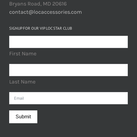
Bryans Road, MD 20616
contact@locaccessories.com
SIGNUP FOR OUR VIP LOC STAR CLUB
First Name
Last Name
Submit