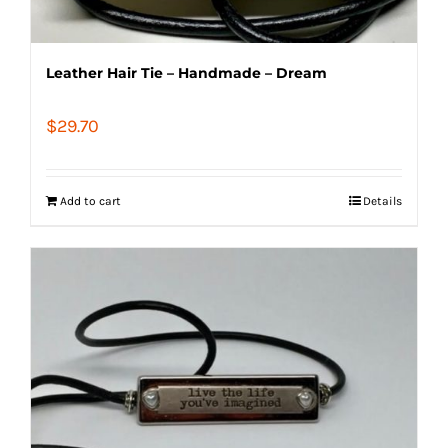
Leather Hair Tie – Handmade – Dream
$
29.70
Add to cart
Details