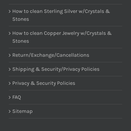
How to clean Sterling Silver w/Crystals &
Stones
How to clean Copper Jewelry w/Crystals &
Stones
Return/Exchange/Cancellations
Shipping & Security/Privacy Policies
Privacy & Security Policies
FAQ
Sitemap