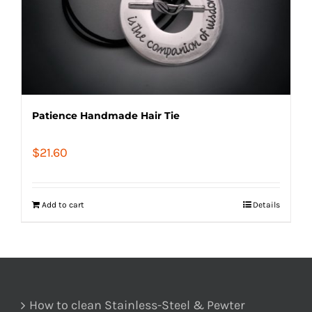
Patience Handmade Hair Tie
$
21.60
Add to cart
Details
How to clean Stainless-Steel & Pewter