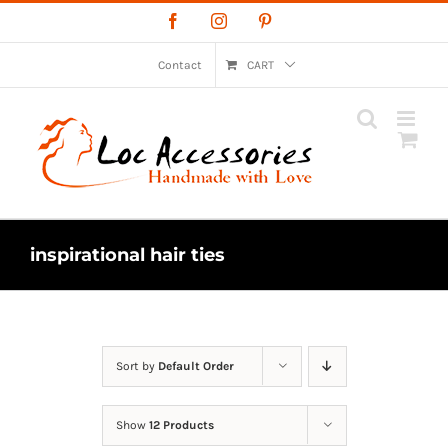
Skip
Facebook
Instagram
Pinterest
to
content
Contact
CART
inspirational hair ties
Sort by
Default Order
Show
12 Products