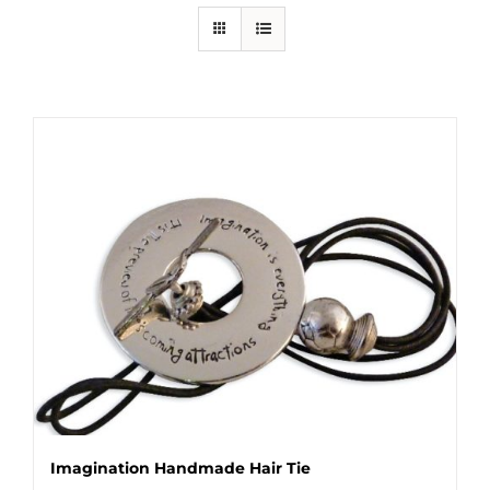
Imagination Handmade Hair Tie