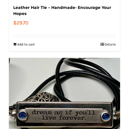
Leather Hair Tie – Handmade- Encourage Your
Hopes
$
29.70
Add to cart
Details