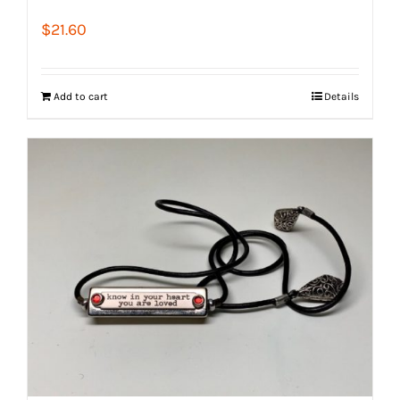
$
21.60
Add to cart
Details