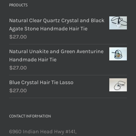
PRODUCTS
Natural Clear Quartz Crystal and Black
Agate Stone Handmade Hair Tie
$
27.00
Natural Unakite and Green Aventurine
Handmade Hair Tie
$
27.00
Blue Crystal Hair Tie Lasso
$
27.00
CONTACT INFORMATION
6960 Indian Head Hwy #141,