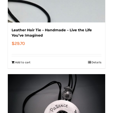
Leather Hair Tie – Handmade – Live the Life
You’ve Imagined
$
29.70
Add to cart
Details