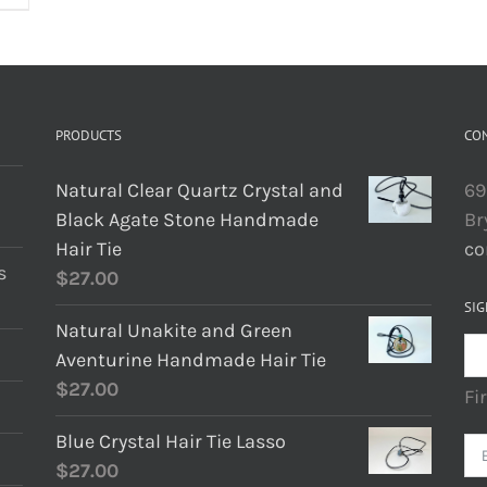
PRODUCTS
CO
Natural Clear Quartz Crystal and
69
Black Agate Stone Handmade
Br
Hair Tie
co
s
$
27.00
SIG
Natural Unakite and Green
Aventurine Handmade Hair Tie
$
27.00
Fi
Blue Crystal Hair Tie Lasso
$
27.00