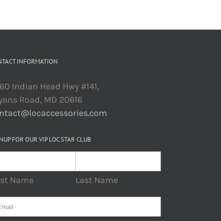
NTACT INFORMATION
60 Indian Head Hwy #141,
yans Road, MD 20616
ntact@locaccessories.com
NUP FOR OUR VIP LOC STAR CLUB
rst Name
Last Name