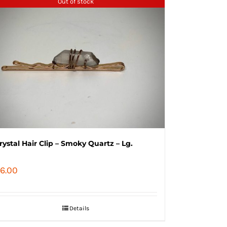
Out of stock
rystal Hair Clip – Smoky Quartz – Lg.
6.00
Details