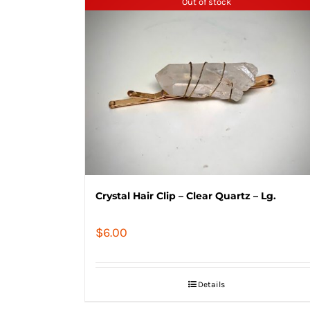
Out of stock
Crystal Hair Clip – Clear Quartz – Lg.
$
6.00
Details