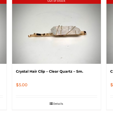
Out of stock
Crystal Hair Clip – Clear Quartz – Sm.
C
$
5.00
$
Details