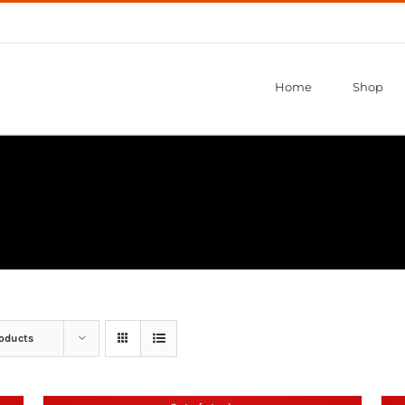
Home
Shop
roducts