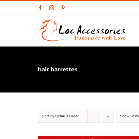
Skip
Facebook
Instagram
Pinterest
to
content
hair barrettes
Sort by
Default Order
Show
12 P