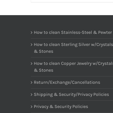
How to clean Stainless-Steel & Pewter
How to clean Sterling Silver w/Crystals
& Stones
How to clean Copper Jewelry w/Crystal
& Stones
Return/Exchange/Cancellations
Shipping & Security/Privacy Policies
Privacy & Security Policies