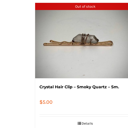
Out of stock
Crystal Hair Clip – Smoky Quartz – Sm.
$
5.00
Details