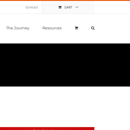
Contact
CART
The Journey
Resources