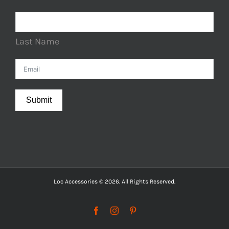
Last Name
Submit
Loc Accessories © 2026. All Rights Reserved.
Facebook
Instagram
Pinterest