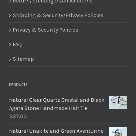
Return/Exchange/Cancellations
Shipping & Security/Privacy Policies
Privacy & Security Policies
FAQ
Sitemap
PRODUCTS
Natural Clear Quartz Crystal and Black
Agate Stone Handmade Hair Tie
$
27.00
Natural Unakite and Green Aventurine