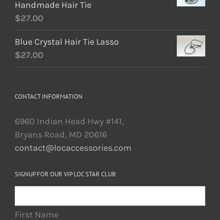
Handmade Hair Tie
$
27.00
Blue Crystal Hair Tie Lasso
$
27.00
CONTACT INFORMATION
6960 Indian Head Hwy #141,
Bryans Road, MD 20616
contact@locaccessories.com
SIGNUP FOR OUR VIP LOC STAR CLUB
First Name