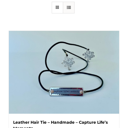
Leather Hair Tie – Handmade – Capture Life’s