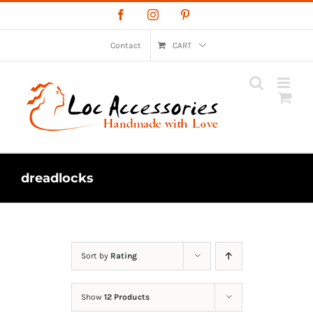
Skip
Facebook
Instagram
Pinterest
to
content
Contact
CART
dreadlocks
Sort by
Rating
Show
12 Products