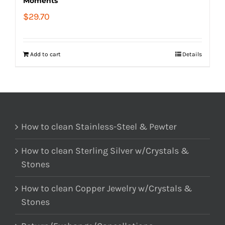
Moments
$
29.70
Add to cart
Details
How to clean Stainless-Steel & Pewter
How to clean Sterling Silver w/Crystals &
Stones
How to clean Copper Jewelry w/Crystals &
Stones