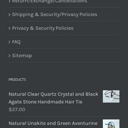
Return/Exchange/Cancellations
Shipping & Security/Privacy Policies
Privacy & Security Policies
FAQ
Sitemap
PRODUCTS
Natural Clear Quartz Crystal and Black
Agate Stone Handmade Hair Tie
$
27.00
Natural Unakite and Green Aventurine