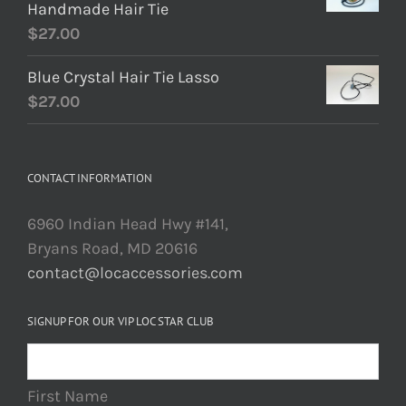
Handmade Hair Tie
$
27.00
Blue Crystal Hair Tie Lasso
$
27.00
CONTACT INFORMATION
6960 Indian Head Hwy #141,
Bryans Road, MD 20616
contact@locaccessories.com
SIGNUP FOR OUR VIP LOC STAR CLUB
First Name