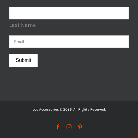
Last Name
Submit
Loc Accessories © 2026. All Rights Reserved.
Facebook
Instagram
Pinterest