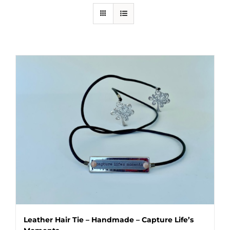
Leather Hair Tie – Handmade – Capture Life’s