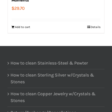
Moments
$
29.70
Add to cart
Details
How to clean Stainless-Steel & Pewter
How to clean Sterling Silver w/Crystals &
Stones
How to clean Copper Jewelry w/Crystals &
Stones