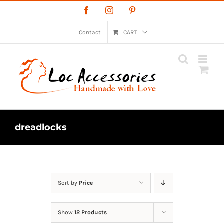
Skip
Facebook
Instagram
Pinterest
to
content
Contact
CART
dreadlocks
Sort by
Price
Show
12 Products