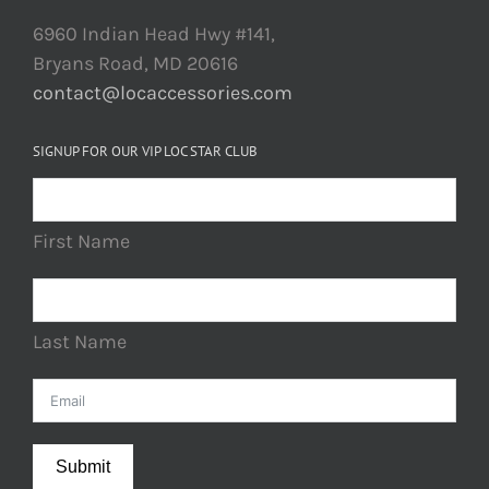
6960 Indian Head Hwy #141,
Bryans Road, MD 20616
contact@locaccessories.com
SIGNUP FOR OUR VIP LOC STAR CLUB
First Name
Last Name
Submit