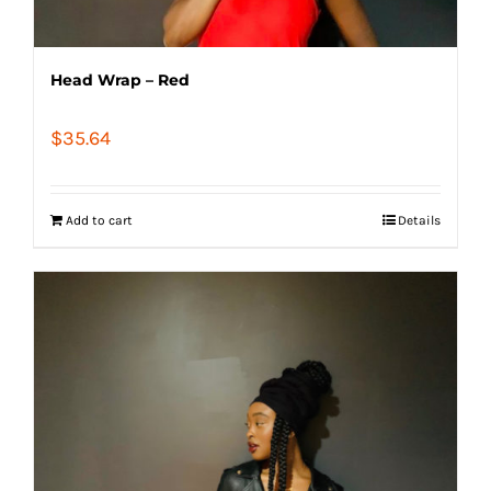
Head Wrap – Red
$
35.64
Add to cart
Details