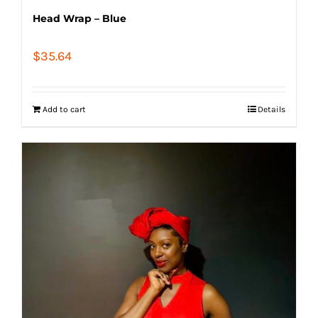
Head Wrap – Blue
$
35.64
Add to cart
Details