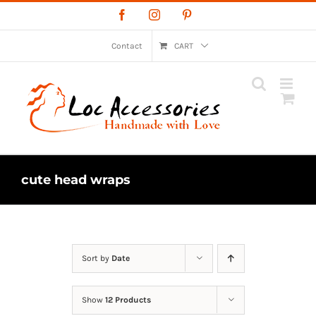
Skip
Facebook
Instagram
Pinterest
to
content
Contact
CART
cute head wraps
Sort by
Date
Show
12 Products