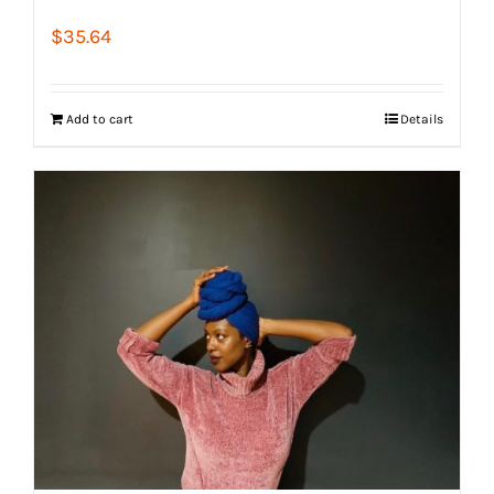
$
35.64
Add to cart
Details