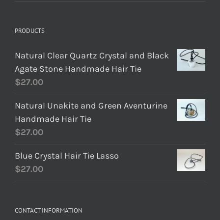
PRODUCTS
Natural Clear Quartz Crystal and Black
Agate Stone Handmade Hair Tie
$
27.00
Natural Unakite and Green Aventurine
Handmade Hair Tie
$
27.00
Blue Crystal Hair Tie Lasso
$
27.00
CONTACT INFORMATION