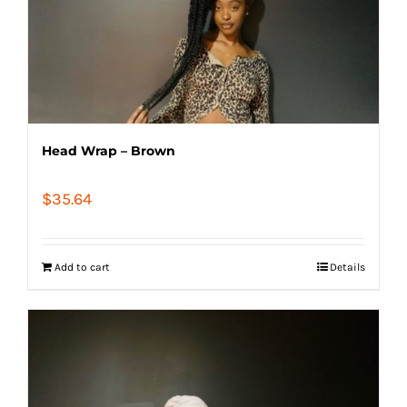
Head Wrap – Brown
$
35.64
Add to cart
Details