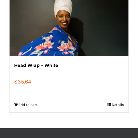
Head Wrap – White
$
35.64
Add to cart
Details