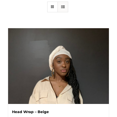
Head Wrap – Beige