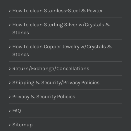
How to clean Stainless-Steel & Pewter
How to clean Sterling Silver w/Crystals &
Stones
How to clean Copper Jewelry w/Crystals &
Stones
Return/Exchange/Cancellations
Shipping & Security/Privacy Policies
Privacy & Security Policies
FAQ
Sitemap