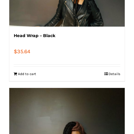
Head Wrap – Black
$
35.64
Add to cart
Details