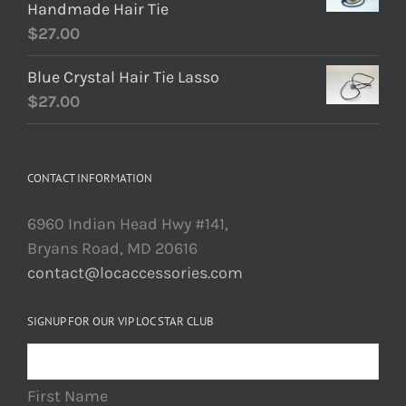
Handmade Hair Tie
$
27.00
Blue Crystal Hair Tie Lasso
$
27.00
CONTACT INFORMATION
6960 Indian Head Hwy #141,
Bryans Road, MD 20616
contact@locaccessories.com
SIGNUP FOR OUR VIP LOC STAR CLUB
First Name