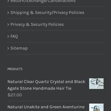
Return/Exchange/Cancellations
Shipping & Security/Privacy Policies
Privacy & Security Policies
FAQ
Sitemap
PRODUCTS
Natural Clear Quartz Crystal and Black
Agate Stone Handmade Hair Tie
$
27.00
Natural Unakite and Green Aventurine