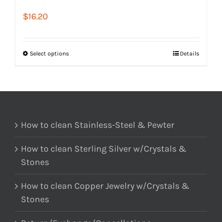
$
16.20
Select options
Details
How to clean Stainless-Steel & Pewter
How to clean Sterling Silver w/Crystals &
Stones
How to clean Copper Jewelry w/Crystals &
Stones