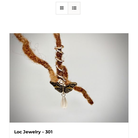
Loc Jewelry – 301