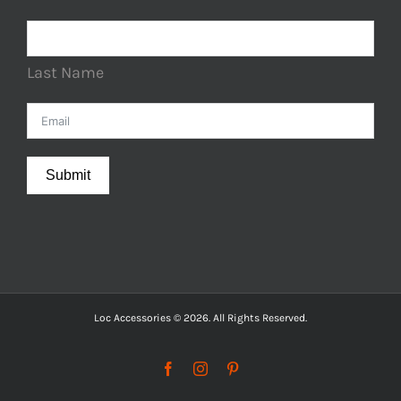
Last Name
Submit
Loc Accessories © 2026. All Rights Reserved.
Facebook
Instagram
Pinterest