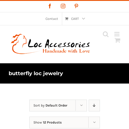
Skip
Facebook
Instagram
Pinterest
to
content
Contact
CART
butterfly loc jewelry
Sort by
Default Order
Show
12 Products