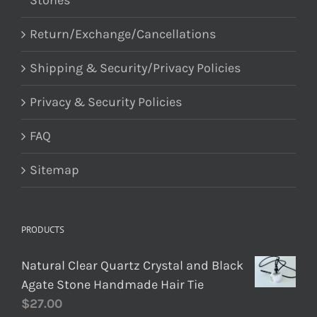
Stones
Return/Exchange/Cancellations
Shipping & Security/Privacy Policies
Privacy & Security Policies
FAQ
Sitemap
PRODUCTS
Natural Clear Quartz Crystal and Black
Agate Stone Handmade Hair Tie
$
27.00