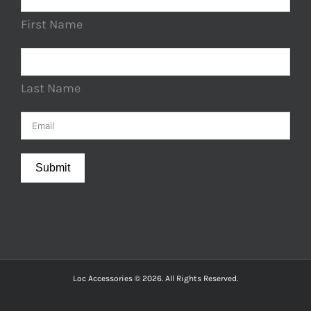
First Name
Last Name
Submit
Loc Accessories © 2026. All Rights Reserved.