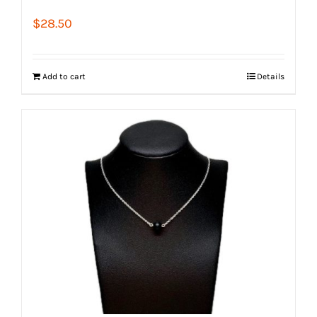
$
28.50
Add to cart
Details