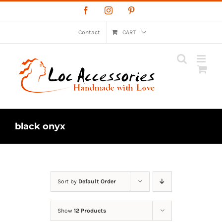
Skip
Facebook
Instagram
Pinterest
to
content
Contact
CART
black onyx
Sort by
Default Order
Show
12 Products