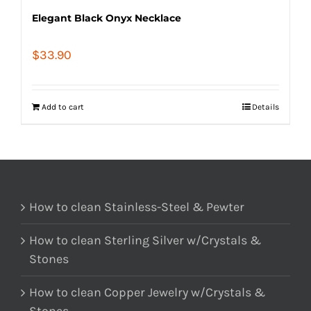
Elegant Black Onyx Necklace
$
33.90
Add to cart
Details
How to clean Stainless-Steel & Pewter
How to clean Sterling Silver w/Crystals &
Stones
How to clean Copper Jewelry w/Crystals &