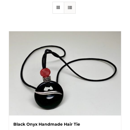
Black Onyx Handmade Hair Tie