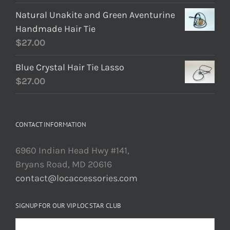
Natural Unakite and Green Aventurine
Handmade Hair Tie
$
27.00
Blue Crystal Hair Tie Lasso
$
27.00
CONTACT INFORMATION
6960 Indian Head Hwy #141,
Bryans Road, MD 20616
contact@locaccessories.com
SIGNUP FOR OUR VIP LOC STAR CLUB