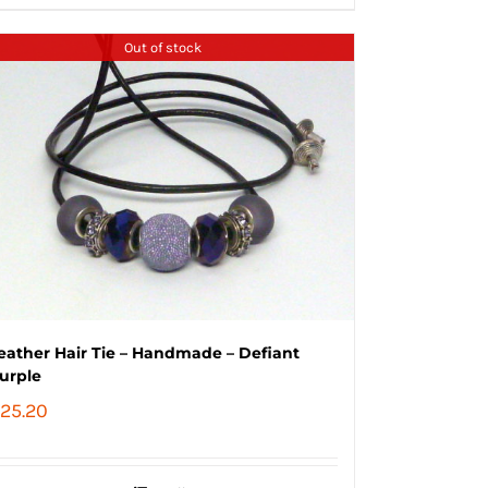
Out of stock
eather Hair Tie – Handmade – Defiant
urple
25.20