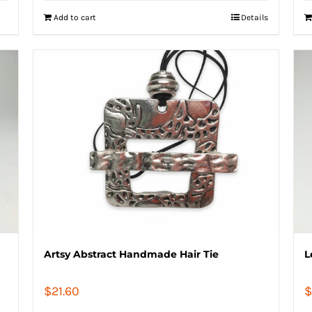
Add to cart
Details
Artsy Abstract Handmade Hair Tie
L
$
21.60
$