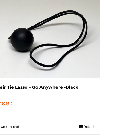
air Tie Lasso – Go Anywhere -Black
16.80
Add to cart
Details