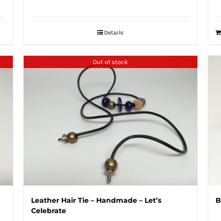
Details
Out of stock
Leather Hair Tie – Handmade – Let’s
B
Celebrate