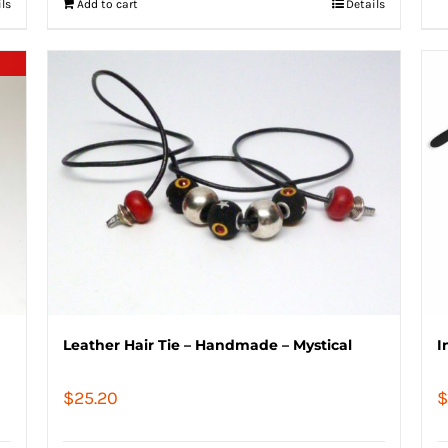
ils
Add to cart
Details
Leather Hair Tie – Handmade – Mystical
I
$
25.20
$