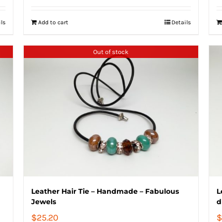
ils
Add to cart
Details
Out of stock
Leather Hair Tie – Handmade – Fabulous
L
Jewels
d
$
25.20
$