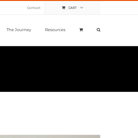
Contact
CART
The Journey
Resources