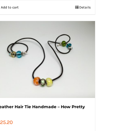
Add to cart
Details
eather Hair Tie Handmade – How Pretty
25.20