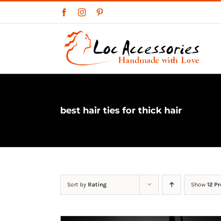
Skip
Facebook
Instagram
Pinterest
to
content
best hair ties for thick hair
Sort by
Rating
Show
12 P