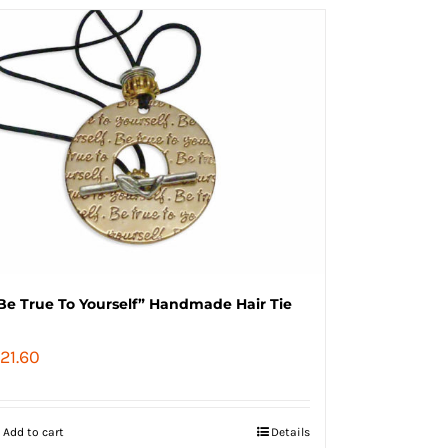
Be True To Yourself” Handmade Hair Tie
21.60
Add to cart
Details