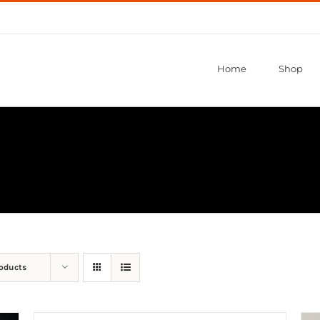
Home
Shop
roducts