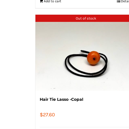
Add to cart
Deta
Out of stock
Hair Tie Lasso -Copal
$
27.60