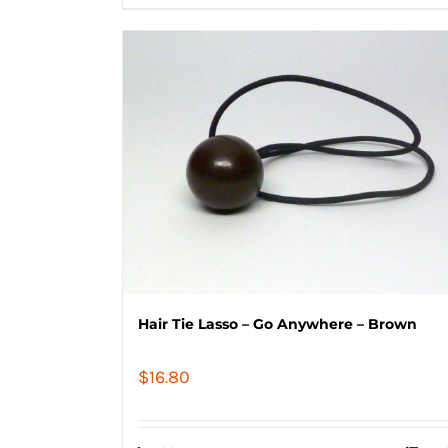
Hair Tie Lasso – Go Anywhere – Brown
$
16.80