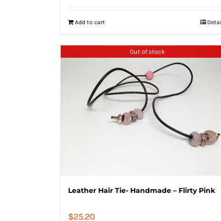
Add to cart
Deta
Out of stock
Leather Hair Tie- Handmade – Flirty Pink
$
25.20