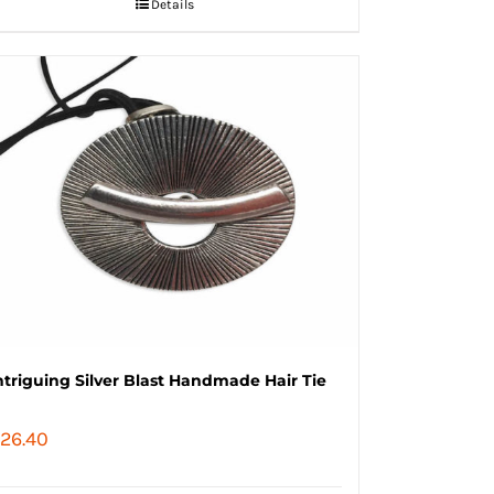
Details
ntriguing Silver Blast Handmade Hair Tie
26.40