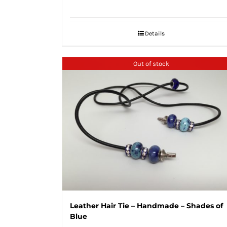
Details
Out of stock
Leather Hair Tie – Handmade – Shades of
Blue