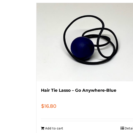
Hair Tie Lasso – Go Anywhere-Blue
$
16.80
Add to cart
Deta