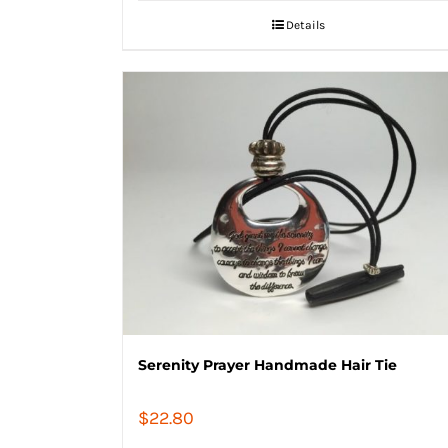
Details
Serenity Prayer Handmade Hair Tie
$
22.80