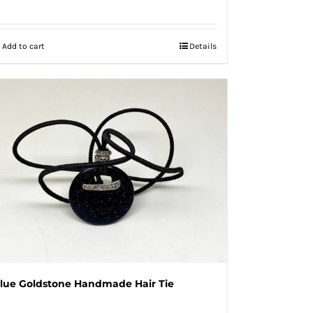
Add to cart
Details
lue Goldstone Handmade Hair Tie