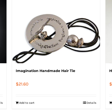
Imagination Handmade Hair Tie
H
$
21.60
$
ils
Add to cart
Details