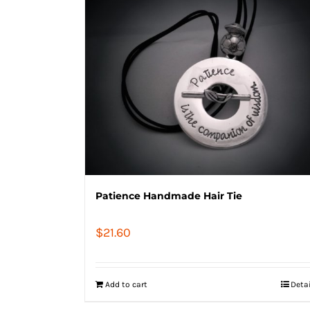
Patience Handmade Hair Tie
$
21.60
Add to cart
Deta