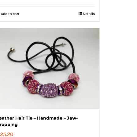
Add to cart
Details
eather Hair Tie – Handmade – Jaw-
ropping
25.20