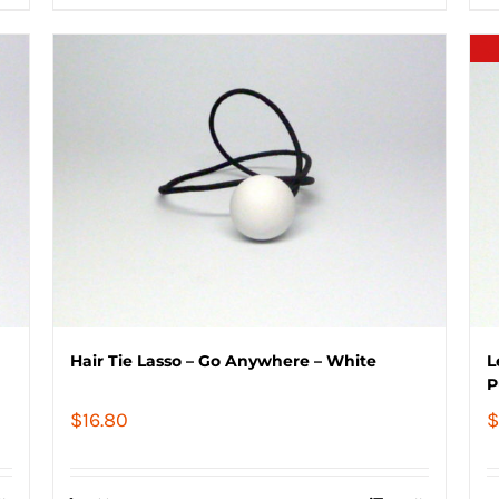
Hair Tie Lasso – Go Anywhere – White
L
P
$
16.80
$