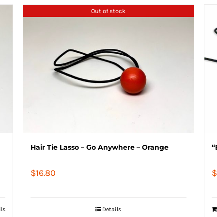
Out of stock
Hair Tie Lasso – Go Anywhere – Orange
“
$
16.80
$
ils
Details