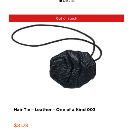
Details
Out of stock
Hair Tie – Leather – One of a Kind 003
$
31.79