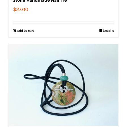
Stone Handmade Hair Tie
$
27.00
Add to cart
Details