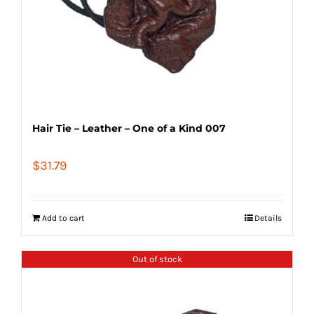
Hair Tie – Leather – One of a Kind 007
$
31.79
Add to cart
Details
Out of stock