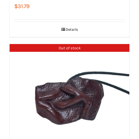
$
31.79
Details
Out of stock