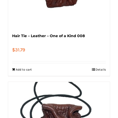
Hair Tie – Leather – One of a Kind 008
$
31.79
Add to cart
Details