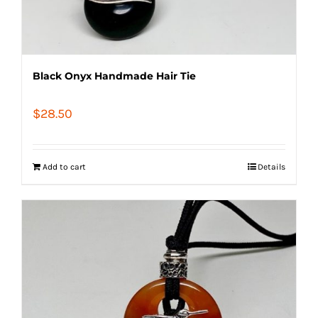
Black Onyx Handmade Hair Tie
$
28.50
Add to cart
Details