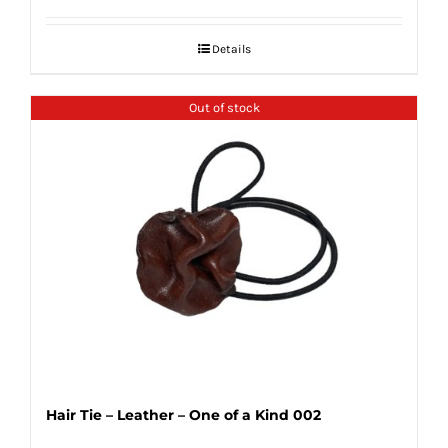
Details
Out of stock
Hair Tie – Leather – One of a Kind 002