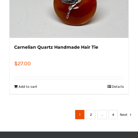
Carnelian Quartz Handmade Hair Tie
$
27.00
Add to cart
Details
1
2
…
4
Next