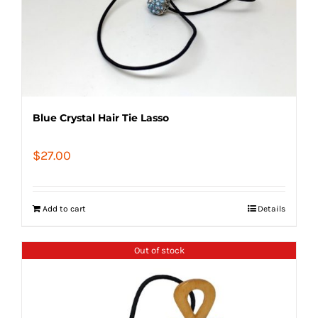
Blue Crystal Hair Tie Lasso
$
27.00
Add to cart
Details
Out of stock