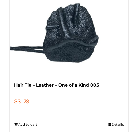
Hair Tie – Leather – One of a Kind 005
$
31.79
Add to cart
Details