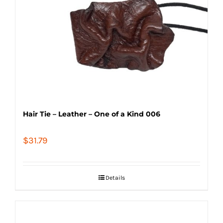
Hair Tie – Leather – One of a Kind 006
$
31.79
Details