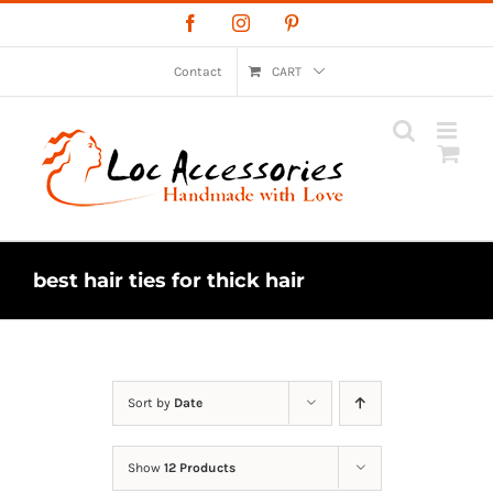
Skip
Facebook
Instagram
Pinterest
to
content
Contact
CART
best hair ties for thick hair
Sort by
Date
Show
12 Products