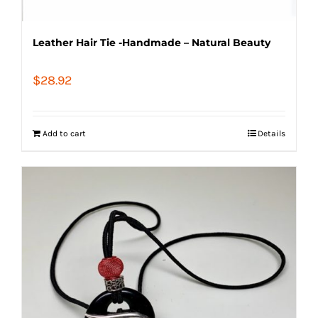
Leather Hair Tie -Handmade – Natural Beauty
$
28.92
Add to cart
Details