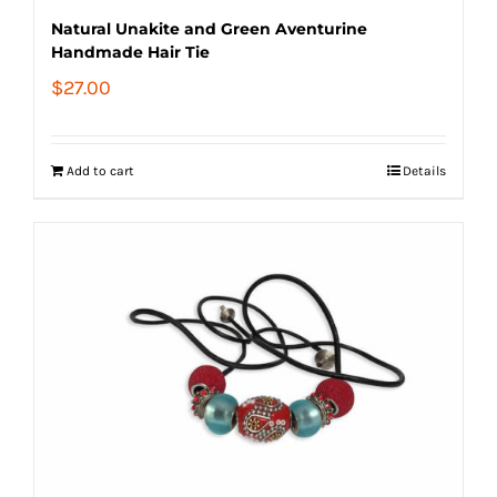
Natural Unakite and Green Aventurine
Handmade Hair Tie
$
27.00
Add to cart
Details