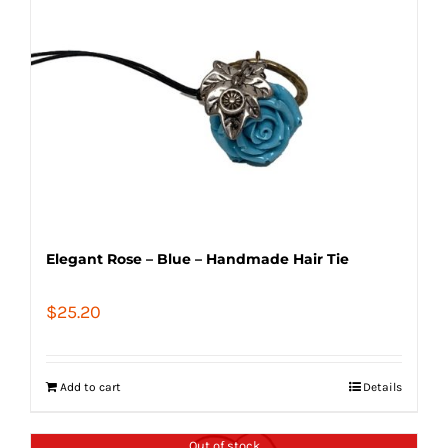
Elegant Rose – Blue – Handmade Hair Tie
$
25.20
Add to cart
Details
Out of stock