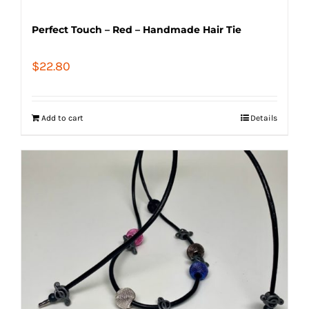
Perfect Touch – Red – Handmade Hair Tie
$
22.80
Add to cart
Details