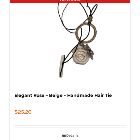
Elegant Rose – Beige – Handmade Hair Tie
$
25.20
Details