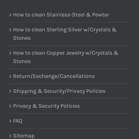
How to clean Stainless-Steel & Pewter
How to clean Sterling Silver w/Crystals &
Stones
How to clean Copper Jewelry w/Crystals &
Stones
Return/Exchange/Cancellations
Shipping & Security/Privacy Policies
Privacy & Security Policies
FAQ
Sitemap