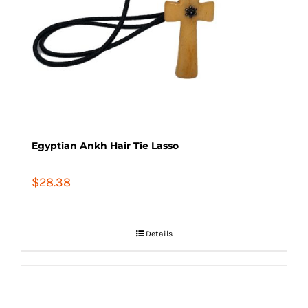
Egyptian Ankh Hair Tie Lasso
$
28.38
Details