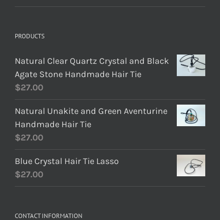
PRODUCTS
Natural Clear Quartz Crystal and Black
Agate Stone Handmade Hair Tie
$
27.00
Natural Unakite and Green Aventurine
Handmade Hair Tie
$
27.00
Blue Crystal Hair Tie Lasso
$
27.00
CONTACT INFORMATION