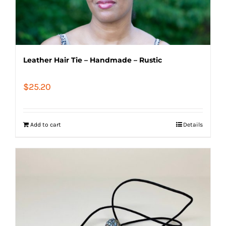
Leather Hair Tie – Handmade – Rustic
$
25.20
Add to cart
Details