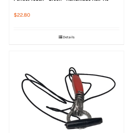
$
22.80
Details