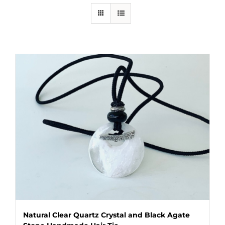
Natural Clear Quartz Crystal and Black Agate