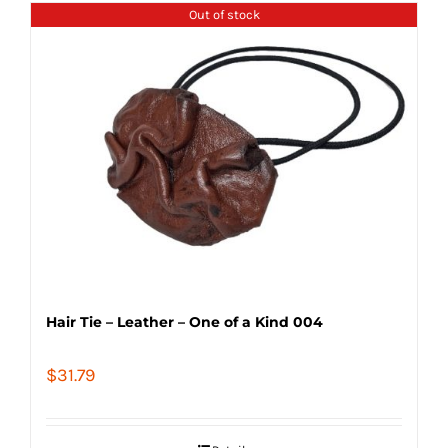
Out of stock
Hair Tie – Leather – One of a Kind 004
$
31.79