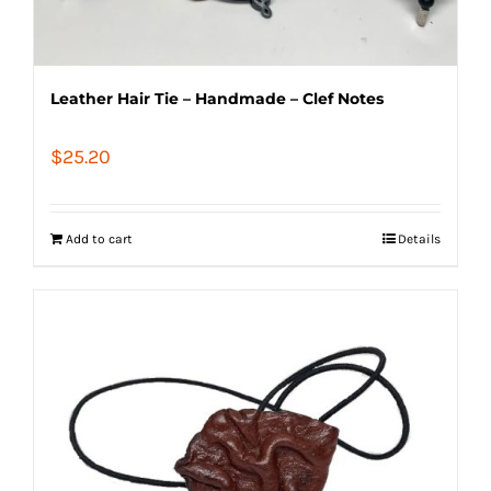
Leather Hair Tie – Handmade – Clef Notes
$
25.20
Add to cart
Details