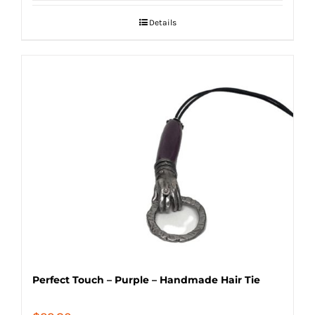
Details
Perfect Touch – Purple – Handmade Hair Tie