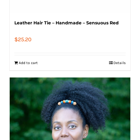
Leather Hair Tie – Handmade – Sensuous Red
$
25.20
Add to cart
Details