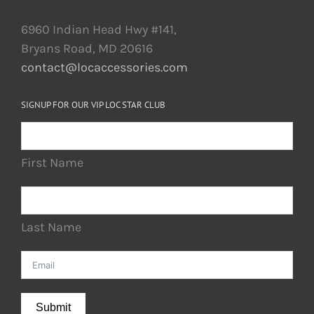
6960 Indian Head Hwy #141,
Bryans Road, MD 20616
contact@locaccessories.com
SIGNUP FOR OUR VIP LOC STAR CLUB
First Name
Last Name
Submit