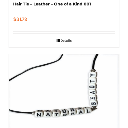
Hair Tie – Leather – One of a Kind 001
$
31.79
Details