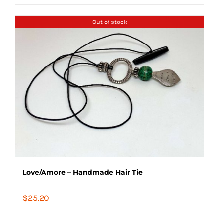
Out of stock
Love/Amore – Handmade Hair Tie
$
25.20