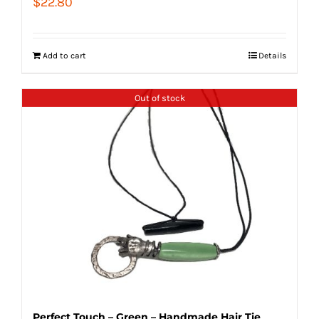
$
22.80
Add to cart
Details
Out of stock
Perfect Touch – Green – Handmade Hair Tie