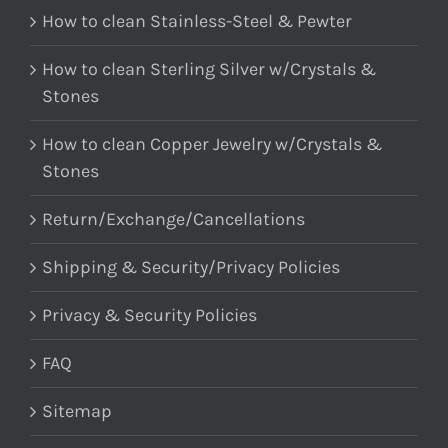
How to clean Stainless-Steel & Pewter
How to clean Sterling Silver w/Crystals &
Stones
How to clean Copper Jewelry w/Crystals &
Stones
Return/Exchange/Cancellations
Shipping & Security/Privacy Policies
Privacy & Security Policies
FAQ
Sitemap