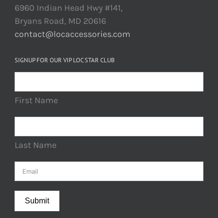
6960 Indian Head Hwy #141,
Bryans Road, MD 20616
contact@locaccessories.com
SIGNUP FOR OUR VIP LOC STAR CLUB
First Name
Last Name
Submit