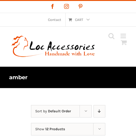
Skip
Facebook
Instagram
Pinterest
to
content
Contact
CART
amber
Sort by
Default Order
Show
12 Products