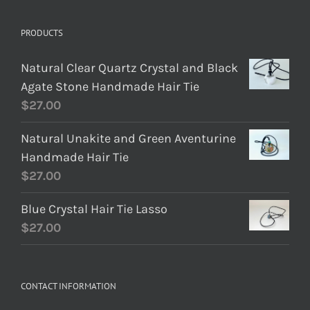
PRODUCTS
Natural Clear Quartz Crystal and Black
Agate Stone Handmade Hair Tie
$
27.00
Natural Unakite and Green Aventurine
Handmade Hair Tie
$
27.00
Blue Crystal Hair Tie Lasso
$
27.00
CONTACT INFORMATION