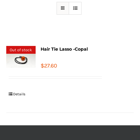
Hair Tie Lasso -Copal
Out of stock
$
27.60
Details